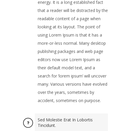
energy. It is a long established fact
that a reader will be distracted by the
readable content of a page when
looking at its layout. The point of
using Lorem Ipsum is that it has a
more-or-less normal. Many desktop
publishing packages and web page
editors now use Lorem Ipsum as
their default model text, and a
search for ‘lorem ipsum’ will uncover
many. Various versions have evolved
over the years, sometimes by
accident, sometimes on purpose.
Sed Molestie Erat In Lobortis
Tincidunt.