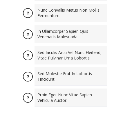
Nunc Convallis Metus Non Mollis
Fermentum.
In Ullamcorper Sapien Quis
Venenatis Malesuada.
Sed Iaculis Arcu Vel Nunc Eleifend,
Vitae Pulvinar Urna Lobortis.
Sed Molestie Erat In Lobortis
Tincidunt.
Proin Eget Nunc Vitae Sapien
Vehicula Auctor.