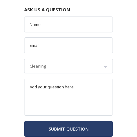
ASK US A QUESTION