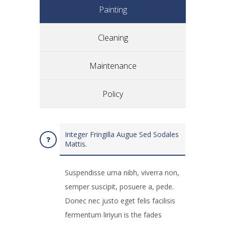
Painting
Cleaning
Maintenance
Policy
Integer Fringilla Augue Sed Sodales
Mattis.
Suspendisse urna nibh, viverra non,
semper suscipit, posuere a, pede.
Donec nec justo eget felis facilisis
fermentum liriyun is the fades