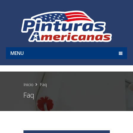
MENU
Inicio
Faq
Faq