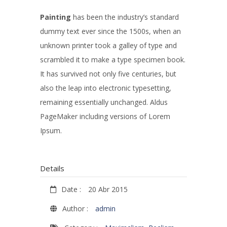
Painting
has been the industry’s standard
dummy text ever since the 1500s, when an
unknown printer took a galley of type and
scrambled it to make a type specimen book.
It has survived not only five centuries, but
also the leap into electronic typesetting,
remaining essentially unchanged. Aldus
PageMaker including versions of Lorem
Ipsum.
Details
Date :
20 Abr 2015
Author :
admin