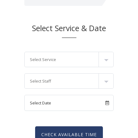
Select Service & Date