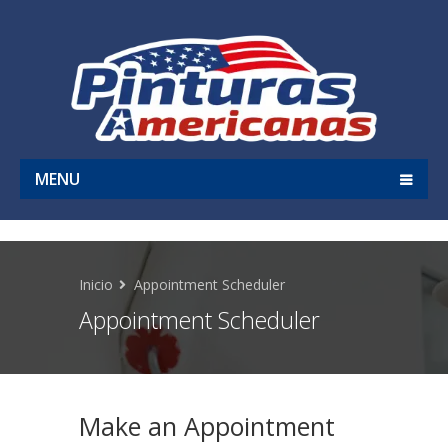
MENU
Inicio
Appointment Scheduler
Appointment Scheduler
Make an Appointment