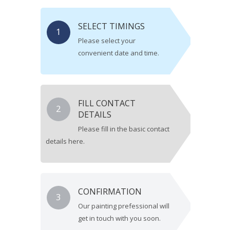
SELECT TIMINGS
1
Please select your
convenient date and time.
FILL CONTACT
2
DETAILS
Please fill in the basic contact
details here.
CONFIRMATION
3
Our painting prefessional will
get in touch with you soon.